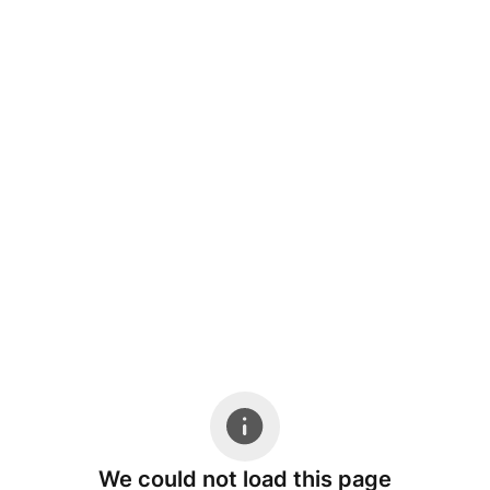
We could not load this page