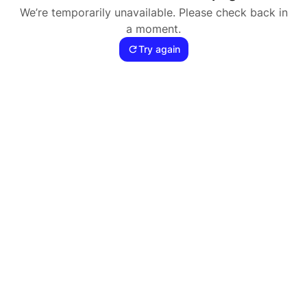
We’re temporarily unavailable. Please check back in
a moment.
Try again